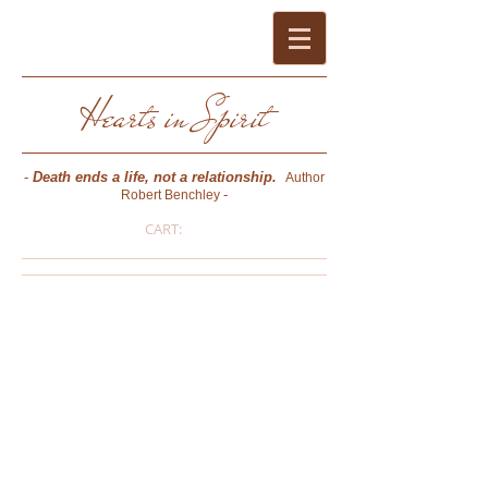
Hearts in Spirit
-
Death ends a life, not a relationship.
Author
-
Robert Benchley
CART:
Pat Bussard O'Keefe
- PSYCHIC MEDIUM * PHOTOGRAPHER *
AUTHOR * CERTIFIED CONSULTING
HYPNOTIST (NGH) * REIKI MASTER -