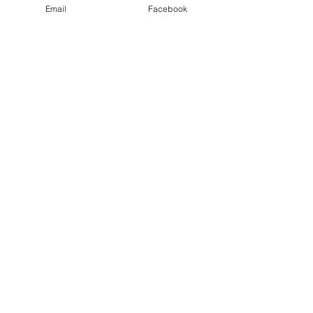
Email
Facebook