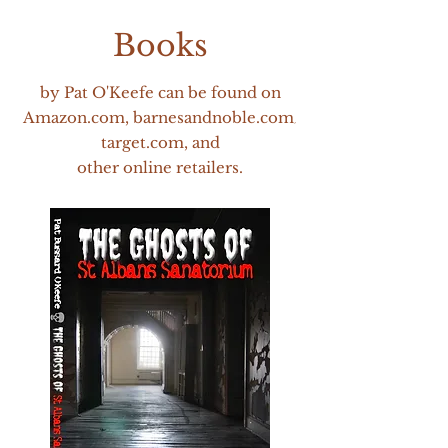
Books
by Pat O'
Keefe can be foun
d on
Amazon.com, barnesandnoble.com
,
target.com, and
other online retailers.