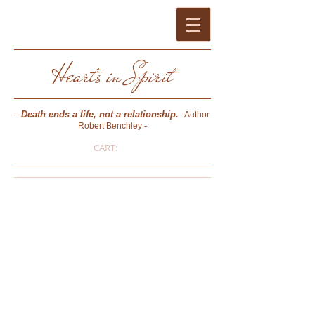
Hearts in Spirit
-
Death ends a life, not a relationship.
Author
-
Robert Benchley
CART:
Pat Bussard O'Keefe
- PSYCHIC MEDIUM * PHOTOGRAPHER *
AUTHOR * CERTIFIED CONSULTING
HYPNOTIST (NGH) * REIKI MASTER -