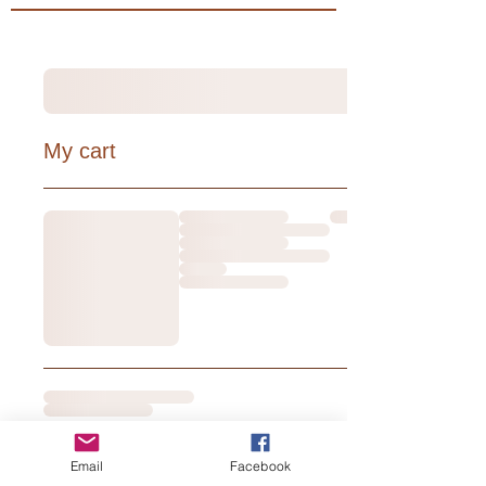
My cart
Email
Facebook