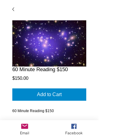
60 Minute Reading $150
Price
$150.00
Add to Cart
60 Minute Reading $150
Email
Facebook