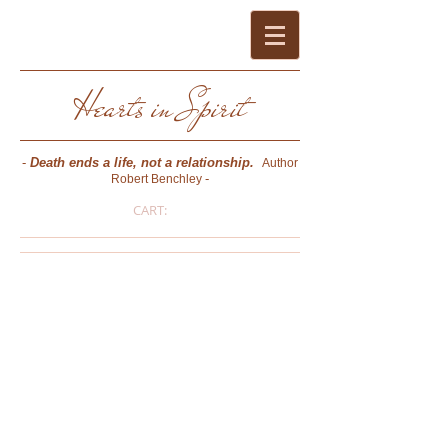
Hearts in Spirit
-
Death ends a life, not a relationship.
Author
-
Robert Benchley
CART:
Pat Bussard O'Keefe
- PSYCHIC MEDIUM * PHOTOGRAPHER *
AUTHOR * CERTIFIED CONSULTING
HYPNOTIST (NGH) * REIKI MASTER -